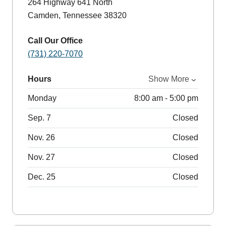
264 Highway 641 North
Camden, Tennessee 38320
Call Our Office
(731) 220-7070
Hours
Show More
Monday
8:00 am - 5:00 pm
Sep. 7
Closed
Nov. 26
Closed
Nov. 27
Closed
Dec. 25
Closed