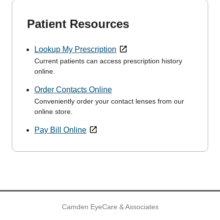
Patient Resources
Lookup My Prescription
Current patients can access prescription history
online.
Order Contacts Online
Conveniently order your contact lenses from our
online store.
Pay Bill Online
Camden EyeCare & Associates