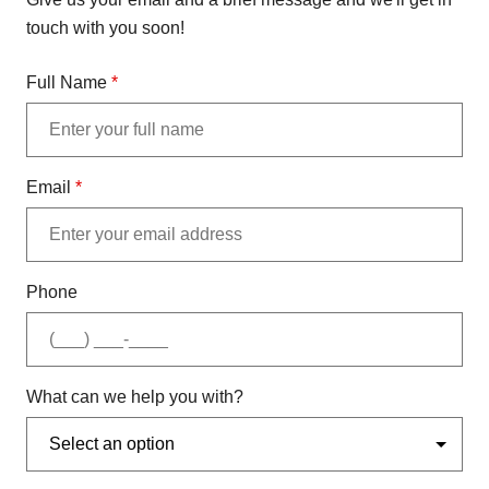
touch with you soon!
Full Name
*
Email
*
Phone
What can we help you with?