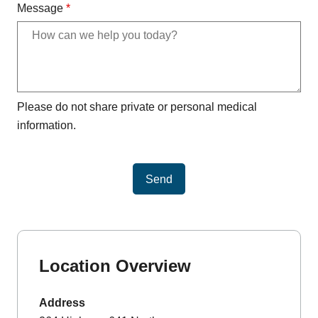
Message
*
Please do not share private or personal medical
information.
Send
Location Overview
Address