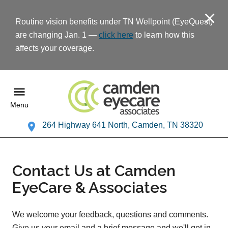
Routine vision benefits under TN Wellpoint (EyeQuest)
are changing Jan. 1 —
click here
to learn how this
affects your coverage.
Menu
264 Highway 641 North, Camden, TN 38320
Contact Us at Camden
EyeCare & Associates
We welcome your feedback, questions and comments.
Give us your email and a brief message and we'll get in