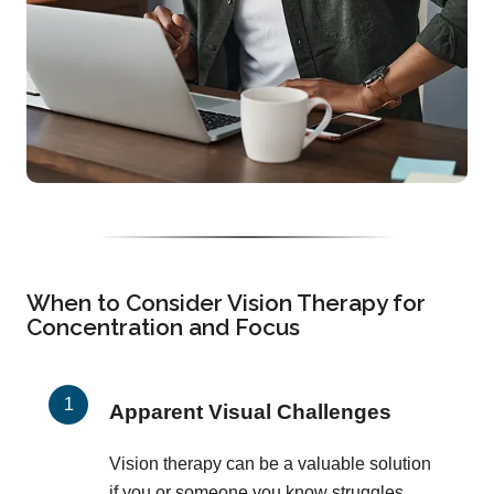
When to Consider Vision Therapy for
Concentration and Focus
Apparent Visual Challenges
Vision therapy can be a valuable solution
if you or someone you know struggles