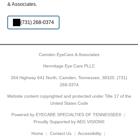
& Associates.
(731) 268-0374
Camden EyeCare & Associates
Hermitage Eye Care PLLC
264 Highway 641 North, Camden, Tennessee, 38320,
(731)
268-0374
Website content copyrighted and protected under Title 17 of the
United States Code
Powered by
EYECARE SPECIALTIES OF TENNESSEE®
Proudly Supported by AEG VISION®
Home
Contact Us
Accessibility