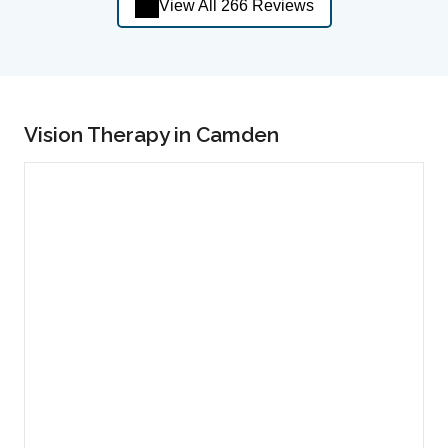
View All 266 Reviews
Vision Therapy in Camden