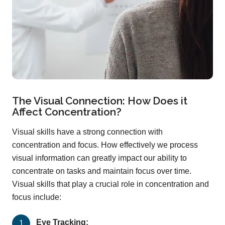
The Visual Connection: How Does it
Affect Concentration?
Visual skills have a strong connection with
concentration and focus. How effectively we process
visual information can greatly impact our ability to
concentrate on tasks and maintain focus over time.
Visual skills that play a crucial role in concentration and
focus include:
Eye Tracking: