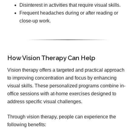
Disinterest in activities that require visual skills.
Frequent headaches during or after reading or
close-up work.
How Vision Therapy Can Help
Vision therapy offers a targeted and practical approach
to improving concentration and focus by enhancing
visual skills. These personalized programs combine in-
office sessions with at-home exercises designed to
address specific visual challenges.
Through vision therapy, people can experience the
following benefits: