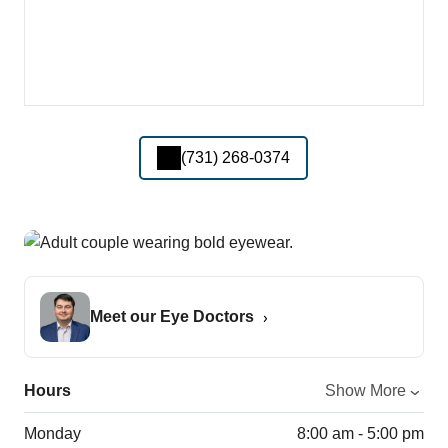
(731) 268-0374
Meet our Eye Doctors
Hours
Show More
Monday
8:00 am - 5:00 pm