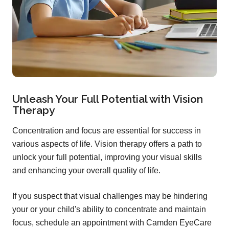
Unleash Your Full Potential with Vision
Therapy
Concentration and focus are essential for success in
various aspects of life. Vision therapy offers a path to
unlock your full potential, improving your visual skills
and enhancing your overall quality of life.
If you suspect that visual challenges may be hindering
your or your child's ability to concentrate and maintain
focus, schedule an appointment with Camden EyeCare