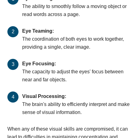
The ability to smoothly follow a moving object or
read words across a page.
Eye Teaming:
The coordination of both eyes to work together,
providing a single, clear image.
Eye Focusing:
The capacity to adjust the eyes' focus between
near and far objects.
Visual Processing:
The brain's ability to efficiently interpret and make
sense of visual information.
When any of these visual skills are compromised, it can
lead to difficulties in maintaining concentration and