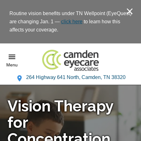
Routine vision benefits under TN Wellpoint (EyeQuest)
are changing Jan. 1 —
click here
to learn how this
affects your coverage.
Menu
264 Highway 641 North, Camden, TN 38320
Vision Therapy
for
Concentration