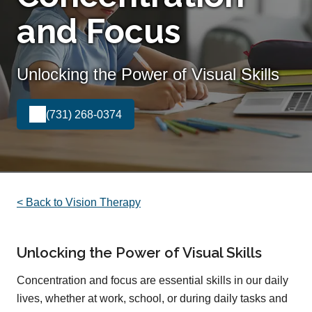
and Focus
Unlocking the Power of Visual Skills
(731) 268-0374
< Back to Vision Therapy
Unlocking the Power of Visual Skills
Concentration and focus are essential skills in our daily
lives, whether at work, school, or during daily tasks and