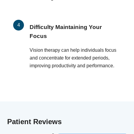
Difficulty Maintaining Your
Focus
Vision therapy can help individuals focus
and concentrate for extended periods,
improving productivity and performance.
Patient Reviews