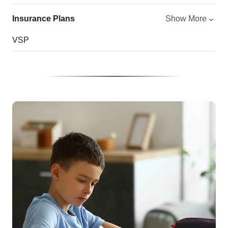
Insurance Plans
Show More
VSP