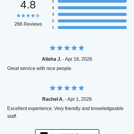
4.8
5
4
3
2
266 Reviews
1
Alisha J.
- Apr 18, 2026
Great service with nice people.
Rachel A.
- Apr 1, 2026
Excellent experience. Very friendly and knowledgeable
staff.