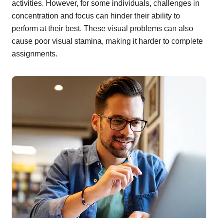
activities. However, for some individuals, challenges in
concentration and focus can hinder their ability to
perform at their best. These visual problems can also
cause poor visual stamina, making it harder to complete
assignments.