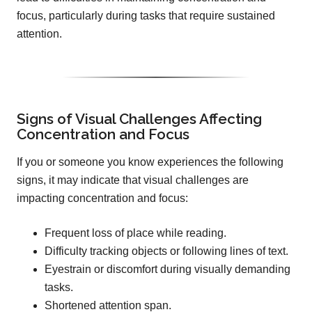
focus, particularly during tasks that require sustained
attention.
Signs of Visual Challenges Affecting
Concentration and Focus
If you or someone you know experiences the following
signs, it may indicate that visual challenges are
impacting concentration and focus:
Frequent loss of place while reading.
Difficulty tracking objects or following lines of text.
Eyestrain or discomfort during visually demanding
tasks.
Shortened attention span.