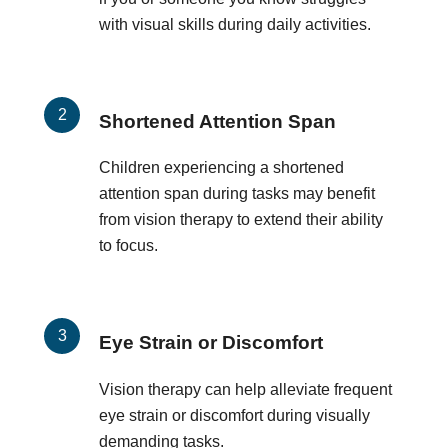
with visual skills during daily activities.
Shortened Attention Span
Children experiencing a shortened
attention span during tasks may benefit
from vision therapy to extend their ability
to focus.
Eye Strain or Discomfort
Vision therapy can help alleviate frequent
eye strain or discomfort during visually
demanding tasks.