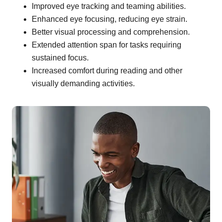
Improved eye tracking and teaming abilities.
Enhanced eye focusing, reducing eye strain.
Better visual processing and comprehension.
Extended attention span for tasks requiring
sustained focus.
Increased comfort during reading and other
visually demanding activities.