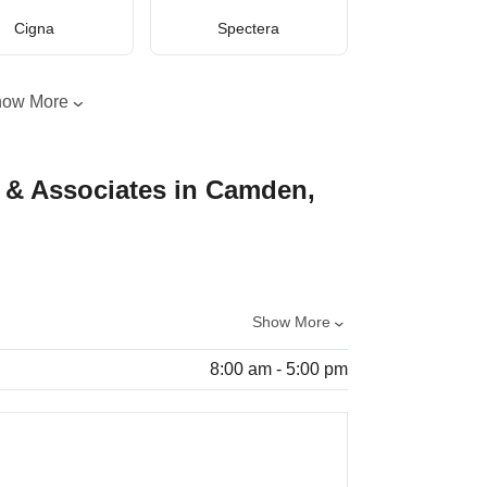
Cigna
Spectera
how More
& Associates in Camden,
Show More
8:00 am - 5:00 pm