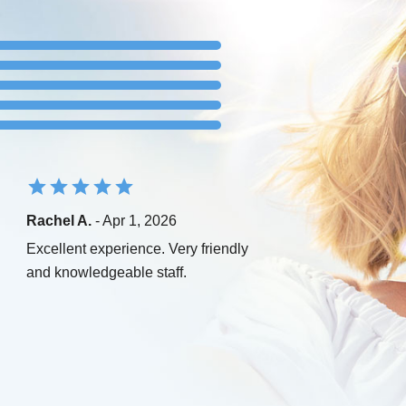
Rachel A.
- Apr 1, 2026
Excellent experience. Very friendly
and knowledgeable staff.