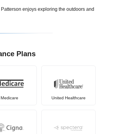
. Patterson enjoys exploring the outdoors and
ance Plans
Medicare
United Healthcare