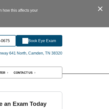
n how this affects your
8-0675
Book Eye Exam
hway 641 North, Camden, TN 38320
NTER
CONTACT US
e an Exam Today