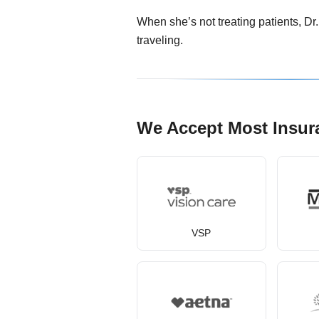
When she’s not treating patients, Dr
traveling.
We Accept Most Insur
VSP