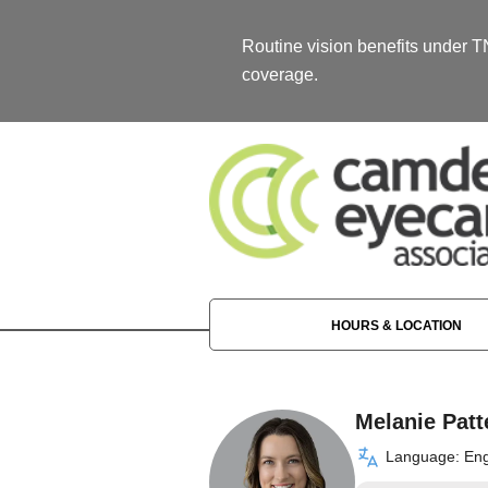
Routine vision benefits under 
coverage.
HOURS & LOCATION
Melanie Patt
Language: Eng