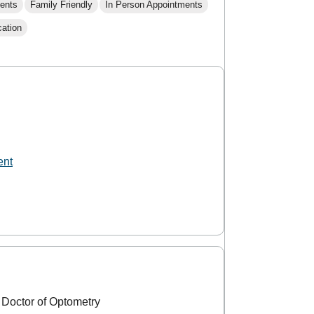
ents
Family Friendly
In Person Appointments
cation
ent
 Doctor of Optometry