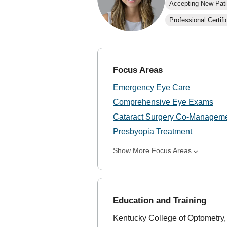
Accepting New Pati
Professional Certifi
Focus Areas
Emergency Eye Care
Comprehensive Eye Exams
Cataract Surgery Co-Managem
Presbyopia Treatment
Show More Focus Areas
Education and Training
Kentucky College of Optometry,