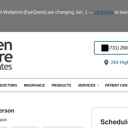
TN Wellpoint (EyeQuest) are changing Jan. 1 —
click here
to lear
(731) 26
264 Hig
DOCTORS
INSURANCE
PRODUCTS
SERVICES
PATIENT CE
erson
lish
Schedul