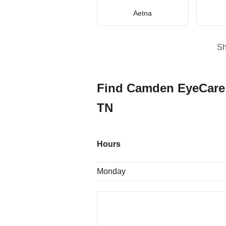
Aetna
S
Find Camden EyeCare 
TN
Hours
Monday