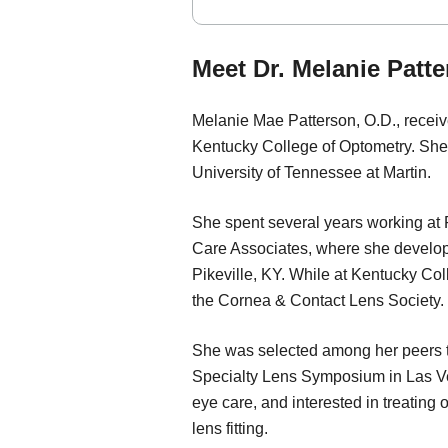
Meet Dr. Melanie Patt
Melanie Mae Patterson, O.D., receiv
Kentucky College of Optometry. She
University of Tennessee at Martin.
She spent several years working at
Care Associates, where she develop
Pikeville, KY. While at Kentucky Col
the Cornea & Contact Lens Society.
She was selected among her peers to
Specialty Lens Symposium in Las Veg
eye care, and interested in treating
lens fitting.