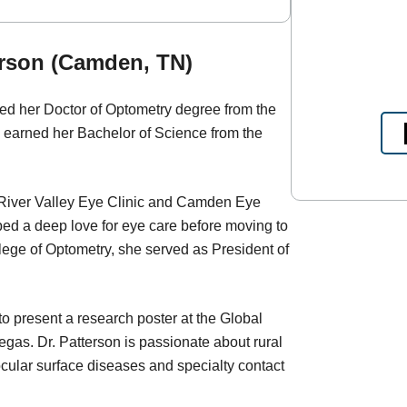
erson (Camden, TN)
ed her Doctor of Optometry degree from the
 earned her Bachelor of Science from the
 River Valley Eye Clinic and Camden Eye
ed a deep love for eye care before moving to
lege of Optometry, she served as President of
 present a research poster at the Global
as. Dr. Patterson is passionate about rural
 ocular surface diseases and specialty contact