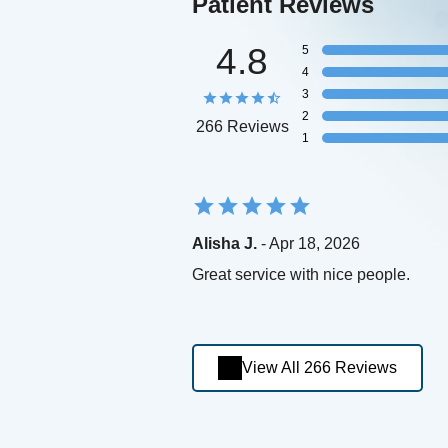
Patient Reviews
4.8
5
4
3
2
266 Reviews
1
Alisha J.
- Apr 18, 2026
Great service with nice people.
View All 266 Reviews