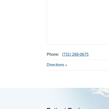
Phone:
(731) 268-0675
Directions