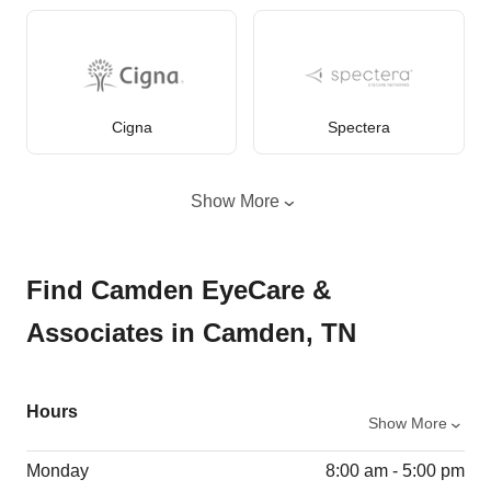
Cigna
Spectera
Show More
Find Camden EyeCare &
Associates in Camden, TN
Hours
Show More
Monday
8:00 am - 5:00 pm