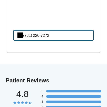
(731) 220-7272
Patient Reviews
4.8
5
4
3