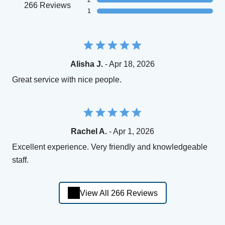
2
266 Reviews
1
Alisha J.
- Apr 18, 2026
Great service with nice people.
Rachel A.
- Apr 1, 2026
Excellent experience. Very friendly and knowledgeable
staff.
View All 266 Reviews