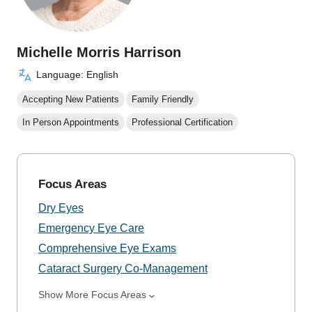
Michelle Morris Harrison
Language: English
Accepting New Patients
Family Friendly
In Person Appointments
Professional Certification
Focus Areas
Dry Eyes
Emergency Eye Care
Comprehensive Eye Exams
Cataract Surgery Co-Management
Show More Focus Areas