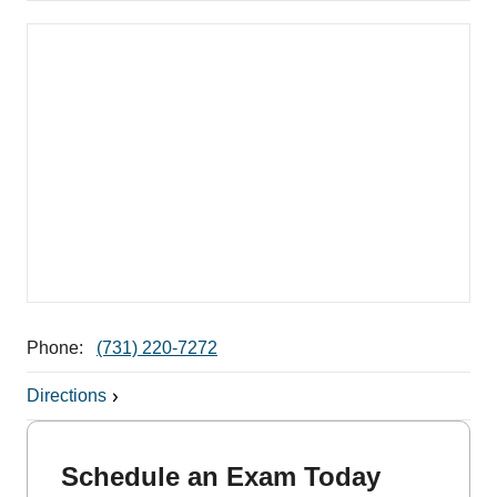
Phone:
(731) 220-7272
Directions
Schedule an Exam Today