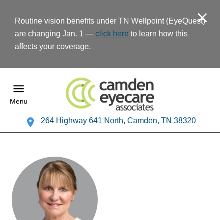
Routine vision benefits under TN Wellpoint (EyeQuest)
are changing Jan. 1 —
click here
to learn how this
affects your coverage.
Menu
264 Highway 641 North, Camden, TN 38320