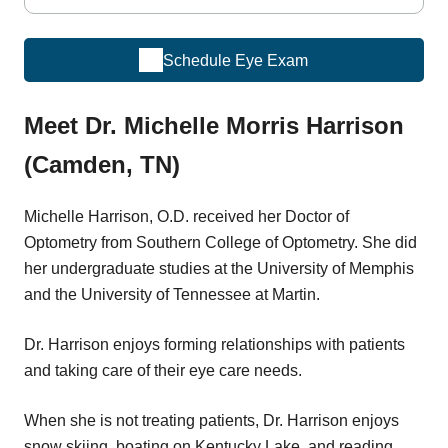
Schedule Eye Exam
Meet Dr. Michelle Morris Harrison
(Camden, TN)
Michelle Harrison, O.D. received her Doctor of
Optometry from Southern College of Optometry. She did
her undergraduate studies at the University of Memphis
and the University of Tennessee at Martin.
Dr. Harrison enjoys forming relationships with patients
and taking care of their eye care needs.
When she is not treating patients, Dr. Harrison enjoys
snow skiing, boating on Kentucky Lake, and reading.