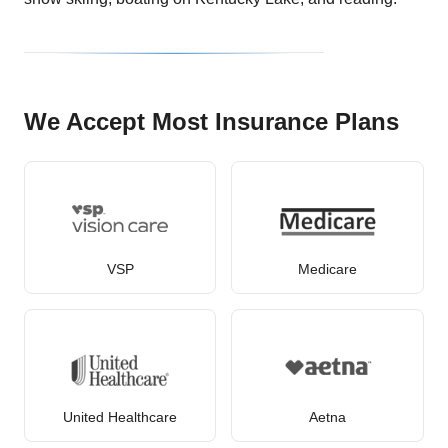
We Accept Most Insurance Plans
VSP
Medicare
United Healthcare
Aetna