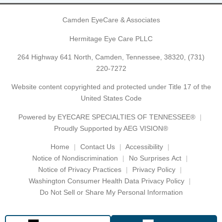
Camden EyeCare & Associates
Hermitage Eye Care PLLC
264 Highway 641 North, Camden, Tennessee, 38320,
(731)
220-7272
Website content copyrighted and protected under Title 17 of the
United States Code
Powered by
EYECARE SPECIALTIES OF TENNESSEE®
Proudly Supported by AEG VISION®
Home
Contact Us
Accessibility
Notice of Nondiscrimination
No Surprises Act
Notice of Privacy Practices
Privacy Policy
Washington Consumer Health Data Privacy Policy
Do Not Sell or Share My Personal Information